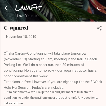
LavaFit
Skip to main content
Lava Your Life
C-squared
-
November 18, 2010
2
C
aka Cardio+Conditioning, will take place tomorrow
(November 19) starting at 8 am, meeting in the Kailua Beach
Parking Lot. We'll do a short run, then 30 minutes of
conditioning. No yoga tomorrow - our yoga instructor has a
prior commitment this week.
First class is free. However, if you are signed up for the 8 Week
Holo Hui Session, Friday's are included.
IF it rains tomorrow, we'll skip the run and just meet at 8:30 am for
conditioning under the pavilions (near the boat ramp). Any questions,
call or text me.